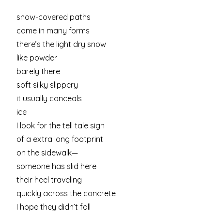
snow-covered paths
come in many forms
there’s the light dry snow
like powder
barely there
soft silky slippery
it usually conceals
ice
I look for the tell tale sign
of a extra long footprint
on the sidewalk—
someone has slid here
their heel traveling
quickly across the concrete
I hope they didn’t fall