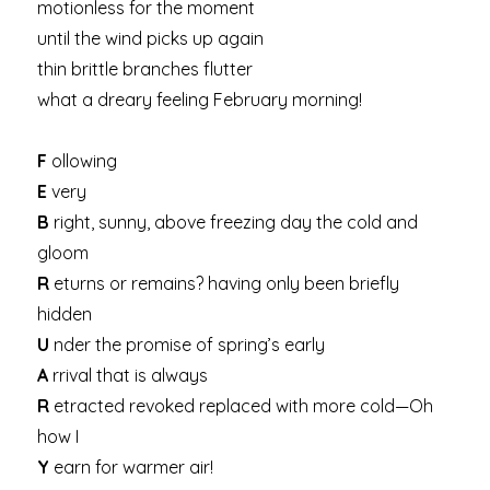
motionless for the moment
until the wind picks up again
thin brittle branches flutter
what a dreary feeling February morning!
F
ollowing
E
very
B
right, sunny, above freezing day the cold and
gloom
R
eturns or remains? having only been briefly
hidden
U
nder the promise of spring’s early
A
rrival that is always
R
etracted revoked replaced with more cold—Oh
how I
Y
earn for warmer air!