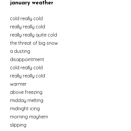
january weather
cold really cold
really really cold
really really quite cold
the threat of big snow
a dusting
disappointment
cold really cold
really really cold
warmer
above freezing
midday melting
midnight icing
morning mayhem
slipping