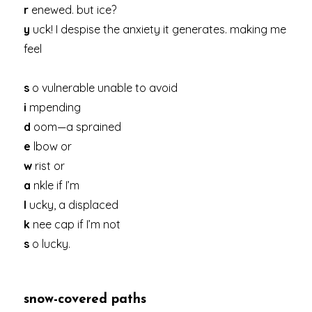
r
enewed. but ice?
y
uck! I despise the anxiety it generates. making me
feel
s
o vulnerable unable to avoid
i
mpending
d
oom—a sprained
e
lbow or
w
rist or
a
nkle if I’m
l
ucky, a displaced
k
nee cap if I’m not
s
o lucky.
snow-covered paths