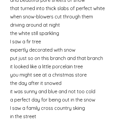
and beautiful pure sheets of snow
that turned into thick slabs of perfect white
when snow-blowers cut through them
driving around at night
the white still sparkling
I saw a fir tree
expertly decorated with snow
put just so on this branch and that branch
it looked like a little porcelain tree
you might see at a christmas store
the day after it snowed
it was sunny and blue and not too cold
a perfect day for being out in the snow
I saw a family cross country skiing
in the street