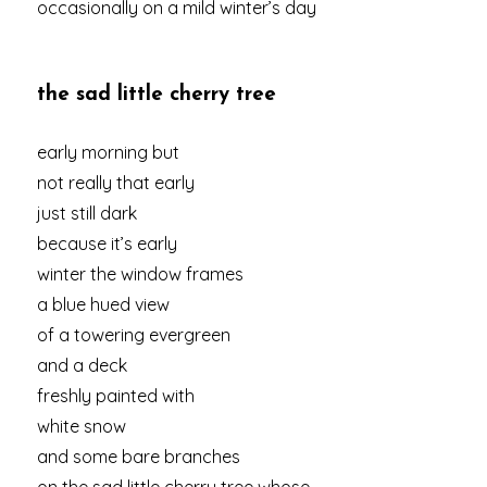
occasionally on a mild winter’s day
the sad little cherry tree
early morning but
not really that early
just still dark
because it’s early
winter the window frames
a blue hued view
of a towering evergreen
and a deck
freshly painted with
white snow
and some bare branches