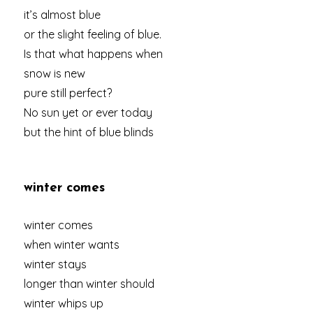
it’s almost blue
or the slight feeling of blue.
Is that what happens when
snow is new
pure still perfect?
No sun yet or ever today
but the hint of blue blinds
winter comes
winter comes
when winter wants
winter stays
longer than winter should
winter whips up