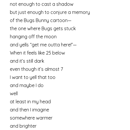
not enough to cast a shadow
but just enough to conjure a memory
of the Bugs Bunny cartoon—
the one where Bugs gets stuck
hanging off the moon
and yells “get me outta here!”—
When it feels like 25 below
and it’s still dark
even though it’s almost 7
I want to yell that too
and maybe I do
well
at least in my head
and then I imagine
somewhere warmer
and brighter