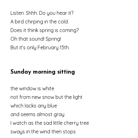
Listen. Shhh. Do you hear it?
A bird chirping in the cold.
Does it think spring is coming?
Oh that sound! Spring!
But it’s only February 13th.
Sunday morning sitting
the window is white
not from new snow but the light
which lacks any blue
and seems almost gray
I watch as the sad little cherry tree
sways in the wind then stops