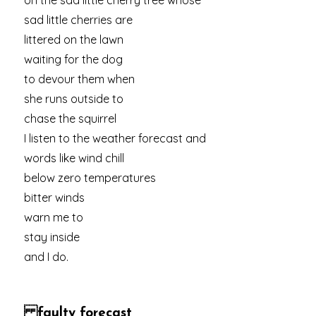
on the sad little cherry tree whose
sad little cherries are
littered on the lawn
waiting for the dog
to devour them when
she runs outside to
chase the squirrel
I listen to the weather forecast and
words like wind chill
below zero temperatures
bitter winds
warn me to
stay inside
and I do.
faulty forecast