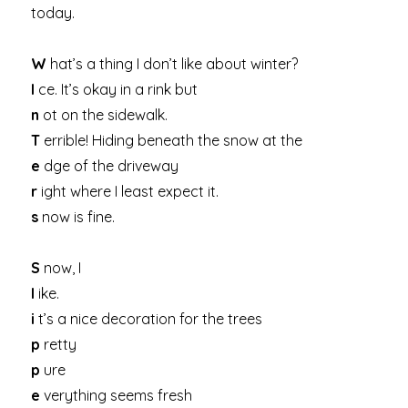
today.
W
hat’s a thing I don’t like about winter?
I
ce. It’s okay in a rink but
n
ot on the sidewalk.
T
errible! Hiding beneath the snow at the
e
dge of the driveway
r
ight where I least expect it.
s
now is fine.
S
now, I
l
ike.
i
t’s a nice decoration for the trees
p
retty
p
ure
e
verything seems fresh