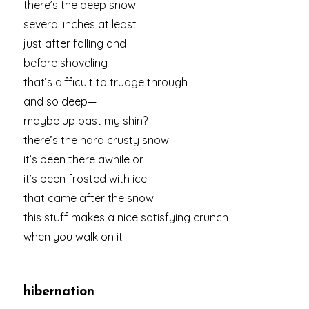
there’s the deep snow
several inches at least
just after falling and
before shoveling
that’s difficult to trudge through
and so deep—
maybe up past my shin?
there’s the hard crusty snow
it’s been there awhile or
it’s been frosted with ice
that came after the snow
this stuff makes a nice satisfying crunch
when you walk on it
hibernation