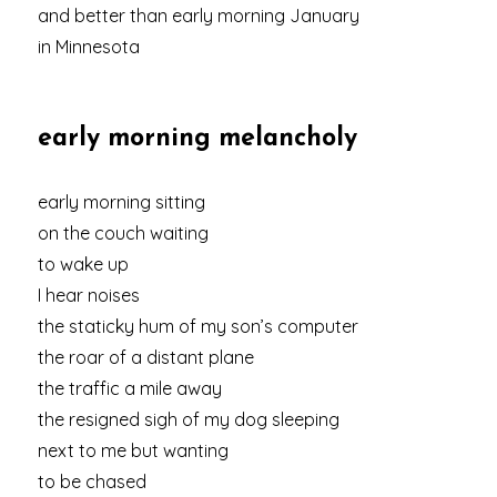
and better than early morning January
in Minnesota
early morning melancholy
early morning sitting
on the couch waiting
to wake up
I hear noises
the staticky hum of my son’s computer
the roar of a distant plane
the traffic a mile away
the resigned sigh of my dog sleeping
next to me but wanting
to be chased