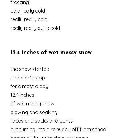
freezing
cold really cold
really really cold
really really quite cold
12.4 inches of wet messy snow
the snow started
and didn’t stop
for almost a day
12.4 inches
of wet messy snow
blowing and soaking
faces and socks and pants
but turning into a rare day off from school