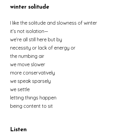
winter solitude
I like the solitude and slowness of winter
it’s not isolation—
we’re all still here but by
necessity or lack of energy or
the numbing air
we move slower
more conservatively
we speak sparsely
we settle
letting things happen
being content to sit
Listen