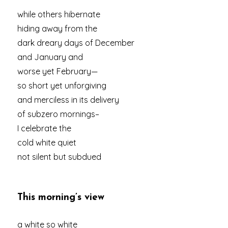
while others hibernate
hiding away from the
dark dreary days of December
and January and
worse yet February—
so short yet unforgiving
and merciless in its delivery
of subzero mornings–
I celebrate the
cold white quiet
not silent but subdued
This morning’s view
a white so white