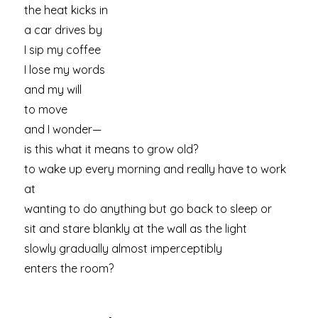
the heat kicks in
a car drives by
I sip my coffee
I lose my words
and my will
to move
and I wonder—
is this what it means to grow old?
to wake up every morning and really have to work
at
wanting to do anything but go back to sleep or
sit and stare blankly at the wall as the light
slowly gradually almost imperceptibly
enters the room?