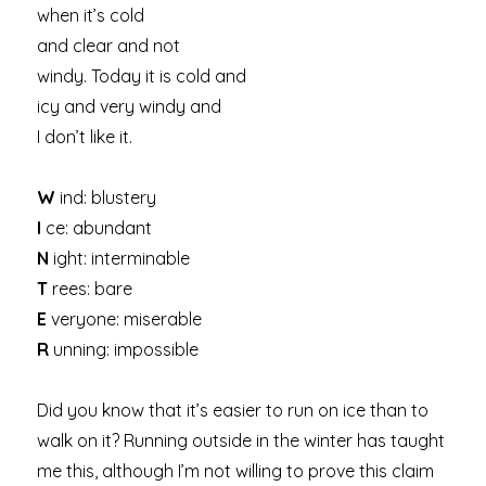
when it’s cold
and clear and not
windy. Today it is cold and
icy and very windy and
I don’t like it.
W
ind: blustery
I
ce: abundant
N
ight: interminable
T
rees: bare
E
veryone: miserable
R
unning: impossible
Did you know that it’s easier to run on ice than to
walk on it? Running outside in the winter has taught
me this, although I’m not willing to prove this claim