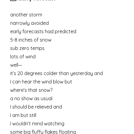
another storm
narrowly avoided
early forecasts had predicted
5-8 inches of snow
sub zero temps
lots of wind
well—
it’s 20 degrees colder than yesterday and
I can hear the wind blow but
where’s that snow?
a no show as usual
I should be relieved and
I am but still
I wouldn’t mind watching
some big fluffy flakes floating