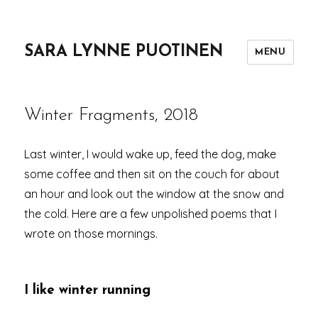
SARA LYNNE PUOTINEN
MENU
Winter Fragments, 2018
Last winter, I would wake up, feed the dog, make
some coffee and then sit on the couch for about
an hour and look out the window at the snow and
the cold. Here are a few unpolished poems that I
wrote on those mornings.
I like winter running