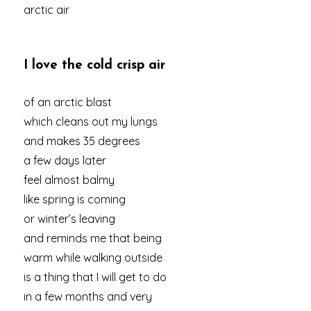
arctic air
I love the cold crisp air
of an arctic blast
which cleans out my lungs
and makes 35 degrees
a few days later
feel almost balmy
like spring is coming
or winter’s leaving
and reminds me that being
warm while walking outside
is a thing that I will get to do
in a few months and very