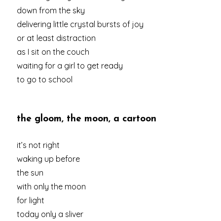
down from the sky
delivering little crystal bursts of joy
or at least distraction
as I sit on the couch
waiting for a girl to get ready
to go to school
the gloom, the moon, a cartoon
it’s not right
waking up before
the sun
with only the moon
for light
today only a sliver